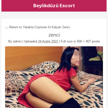
Beylikdüzü Escort
← Return to Yatakta Coşturan İri Kalçalı Zenci
zenci
By
admin
|
Uploaded
24 Aralık 2022
|
Full size is
658 × 807
pixels