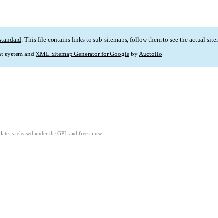
standard
. This file contains links to sub-sitemaps, follow them to see the actual sit
t system and
XML Sitemap Generator for Google
by
Auctollo
.
ate is released under the GPL and free to use.