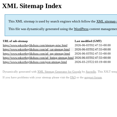
XML Sitemap Index
This XML sitemap is used by search engines which follow the
XML sitemap 
This file was dynamically generated using the
WordPress
content managemen
URL of sub-sitemap
Last modified (GMT)
https://www.eskortbeylikduzu.com/sitemap-misc.html
2026-06-03T02:47:55+00:00
https://www.eskortbeylikduzu.com/ad_cat-sitemap.html
2026-06-03T02:47:55+00:00
https://www.eskortbeylikduzu.com/ad_tag-sitemap.html
2026-06-03T02:47:55+00:00
https://www.eskortbeylikduzu.com/ad_listing-sitemap.html
2026-06-03T02:47:55+00:00
https://www.eskortbeylikduzu.com/post-sitemap.html
2026-03-23T22:03:19+00:00
Dynamically generated with
XML Sitemap Generator for Google
by
Auctollo
. This XSLT templ
If you have problems with your sitemap please visit the
FAQ
or the
support forum
.