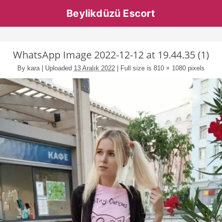
Beylikdüzü Escort
WhatsApp Image 2022-12-12 at 19.44.35 (1)
By
kara
|
Uploaded
13 Aralık 2022
|
Full size is
810 × 1080
pixels